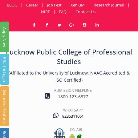
BLOG
|
Career
|
Job Fest
|
XeniuM
|
Research Journal
|
NIRF
|
FAQ
|
Contact Us
Apply Now
Lucknow Public College of Professional
E-Sarthi Login
Studies
(Affiliated to the University of Lucknow, NAAC Accredited &
ISO Certified)
ADMISSION HELPLINE
Distinctive Features
1800-123-6877
WHATSAPP
9235311061
ON AIR