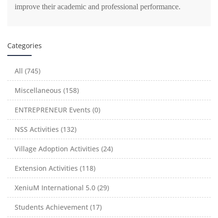
improve their academic and professional performance.
Categories
All (745)
Miscellaneous (158)
ENTREPRENEUR Events (0)
NSS Activities (132)
Village Adoption Activities (24)
Extension Activities (118)
XeniuM International 5.0 (29)
Students Achievement (17)