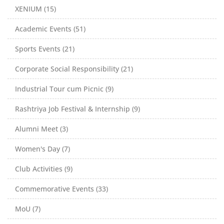
XENIUM (15)
Academic Events (51)
Sports Events (21)
Corporate Social Responsibility (21)
Industrial Tour cum Picnic (9)
Rashtriya Job Festival & Internship (9)
Alumni Meet (3)
Women's Day (7)
Club Activities (9)
Commemorative Events (33)
MoU (7)