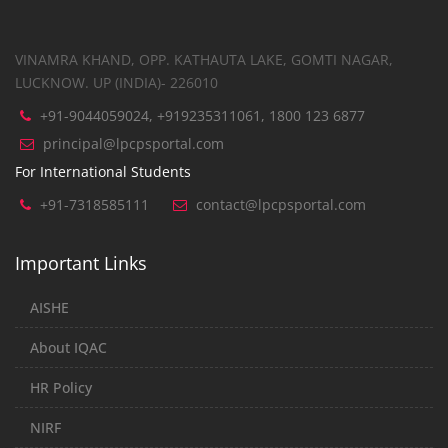
VINAMRA KHAND, OPP. KATHAUTA LAKE, GOMTI NAGAR,
LUCKNOW. UP (INDIA)- 226010
+91-9044059024, +919235311061, 1800 123 6877
principal@lpcpsportal.com
For International Students
+91-7318585111
contact@lpcpsportal.com
Important Links
AISHE
About IQAC
HR Policy
NIRF