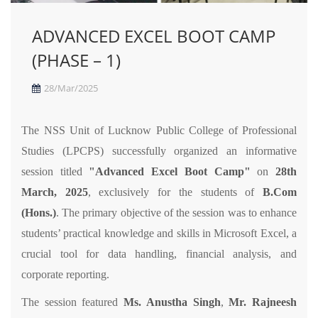
ADVANCED EXCEL BOOT CAMP
(PHASE – 1)
28/Mar/2025
The NSS Unit of Lucknow Public College of Professional
Studies (LPCPS) successfully organized an informative
session titled
"Advanced Excel Boot Camp"
on
28th
March, 2025
, exclusively for the students of
B.Com
(Hons.)
. The primary objective of the session was to enhance
students’ practical knowledge and skills in Microsoft Excel, a
crucial tool for data handling, financial analysis, and
corporate reporting.
The session featured
Ms. Anustha Singh
,
Mr. Rajneesh