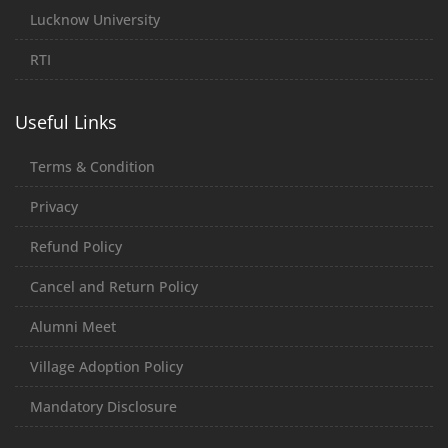
Lucknow University
RTI
Useful Links
Terms & Condition
Privacy
Refund Policy
Cancel and Return Policy
Alumni Meet
Village Adoption Policy
Mandatory Disclosure