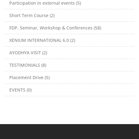
Participation in external events (5)
Short Term Course (2)
FDP, Seminar, Workshop & Conferences (58)
XENIUM INTERNATIONAL 6.0 (2)
AYODHYA VISIT (2)
TESTIMONIALS (8)
Placement Drive (5)
EVENTS (0)