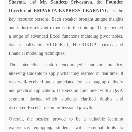
Sharma
, and
Mr. Sandeep Srivastava
, the
Founder
Director of EMPARTA EXPRESS LEARNING
, as the
key resource persons. Each speaker brought unique insights
and industry-relevant expertise to the training. They covered
a range of advanced Excel functions including pivot tables,
data visualization, VLOOKUP, HLOOKUP, macros, and
financial modeling techniques.
The interactive session encouraged hands-on practice,
allowing students to apply what they learned in real time. It
was well-received and appreciated for its engaging delivery
and practical application. The session concluded with a Q&A
segment, during which students clarified doubts and
discussed Excel’s role in professional growth.
Overall, the session proved to be a valuable learning
experience, equipping students with essential tools to