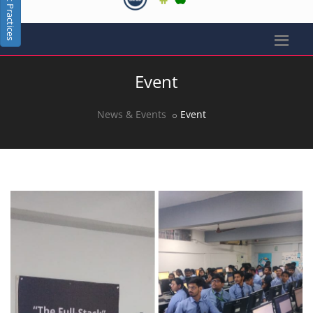
Best Practices
Event
News & Events
Event