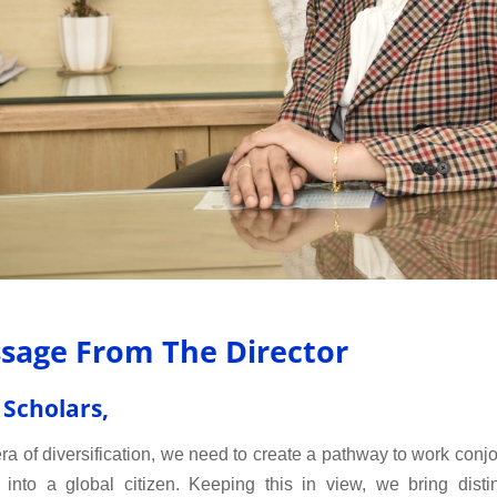
sage From The Director
 Scholars,
 era of diversification, we need to create a pathway to work conj
 into a global citizen. Keeping this in view, we bring distin