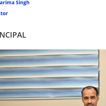
Garima Singh
ctor
INCIPAL