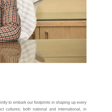
ointly to embark our footprints in shaping up every
ct cultures; both national and international, in