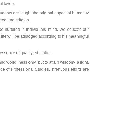
l levels.
tudents are taught the original aspect of humanity
eed and religion.
e nurtured in individuals' mind. We educate our
life will be adjudged according to his meaningful
essence of quality education.
nd worldliness only, but to attain wisdom- a light,
ge of Professional Studies, strenuous efforts are