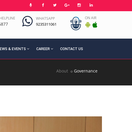
ON AIR
HELPLINE
WHATSAPP
6877
9235311061
EWS & EVENTS
CAREER
CONTACT US
About
Governance