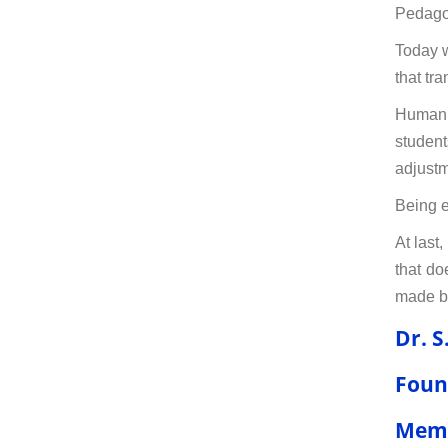
Pedagog
Today w
that tr
Human r
student
adjustm
Being e
At last
that do
made by
Dr. S
Foun
Memb