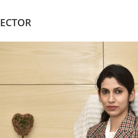
RECTOR