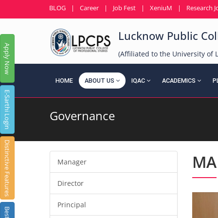
BLOG
|
Career
|
Job Fest
|
XeniuM
|
Research J
Lucknow Public Coll
Apply Now
(Affiliated to the University o
HOME
ABOUT US
IQAC
ACADEMICS
P
E-Sarthi Login
Governance
Distinctive Features
MA
Manager
Director
Principal