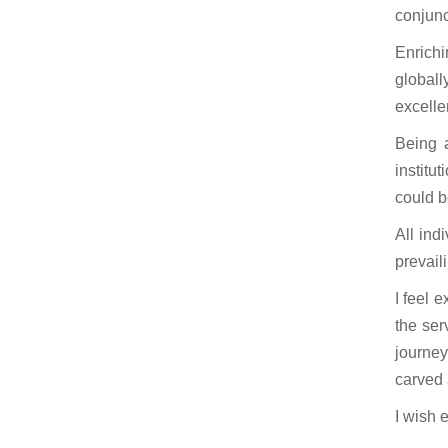
conjunc
Enrichi
globall
excelle
Being 
institu
could b
All ind
prevail
I feel 
the ser
journey
carved 
I wish e