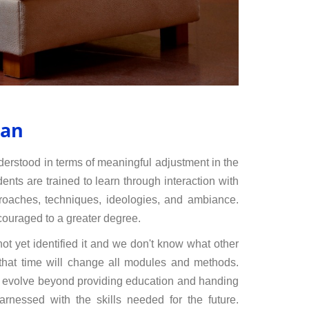
man
nderstood in terms of meaningful adjustment in the
ents are trained to learn through interaction with
proaches, techniques, ideologies, and ambiance.
couraged to a greater degree.
ot yet identified it and we don't know what other
 that time will change all modules and methods.
ll evolve beyond providing education and handing
arnessed with the skills needed for the future.