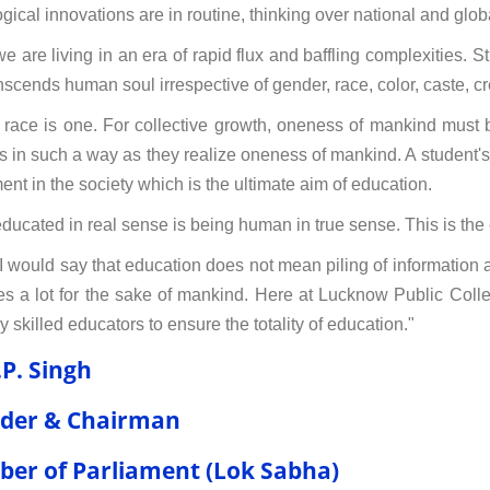
ical innovations are in routine, thinking over national and globa
e are living in an era of rapid flux and baffling complexities. S
anscends human soul irrespective of gender, race, color, caste, cr
ace is one. For collective growth, oneness of mankind must b
s in such a way as they realize oneness of mankind. A student's 
ent in the society which is the ultimate aim of education.
ducated in real sense is being human in true sense. This is the 
, I would say that education does not mean piling of information a
es a lot for the sake of mankind. Here at Lucknow Public Colle
 skilled educators to ensure the totality of education."
.P. Singh
der & Chairman
er of Parliament (Lok Sabha)