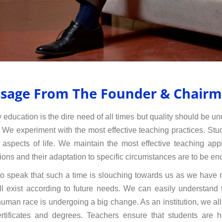
sage From The Founder & Chair
y education is the dire need of all times but quality should be u
. We experiment with the most effective teaching practices. Stud
 aspects of life. We maintain the most effective teaching ap
ions and their adaptation to specific circumstances are to be en
to speak that such a time is slouching towards us as we have n
ll exist according to future needs. We can easily understand
human race is undergoing a big change. As an institution, we a
rtificates and degrees. Teachers ensure that students are h