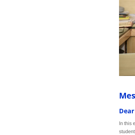
Mes
Dear
In this
student