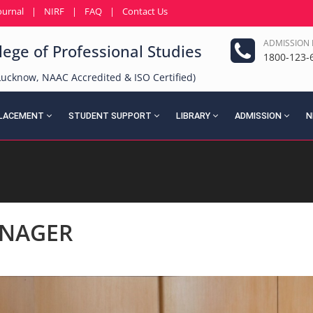
ournal
|
NIRF
|
FAQ
|
Contact Us
ADMISSION 
ege of Professional Studies
1800-123-
f Lucknow, NAAC Accredited & ISO Certified)
LACEMENT
STUDENT SUPPORT
LIBRARY
ADMISSION
N
NAGER