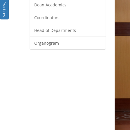
Best Practices
Dean Academics
Coordinators
Head of Departments
Organogram