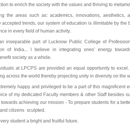
tion to enrich the society with the values and thriving to metam
ng the areas such as: academics, innovations, aesthetics, a
y accepted trends, our system of education is illimitable by the
nce in every field of human activity.
an inseparable part of Lucknow Public College of Profession
tion of India... I believe in integrating ones’ energy towa
enefit society as a whole.
ividuals at LPCPS are provided an equal opportunity to excel.
ing across the world thereby projecting unity in diversity on the 
extremely happy and privileged to be a part of this magnificent 
vice of my dedicated Faculty members & other Staff besides sup
 towards achieving our mission - To prepare students for a bet
and citizens sculpted.
very student a bright and fruitful future.