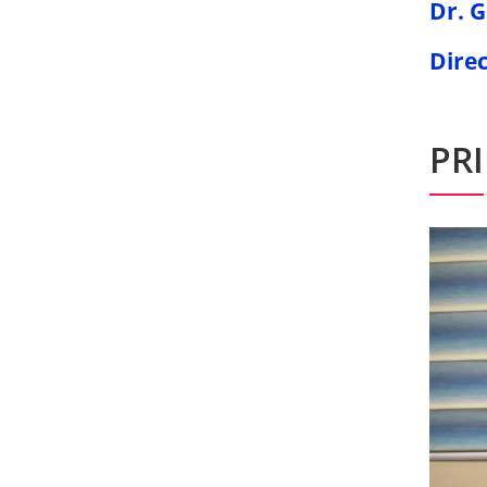
Dr. 
Dire
PR