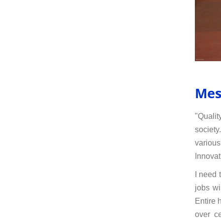
Mes
"Qualit
society
various
Innovat
I need 
jobs wi
Entire 
over ce