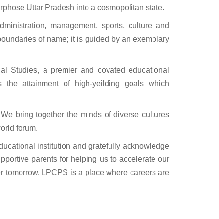
orphose Uttar Pradesh into a cosmopolitan state.
dministration, management, sports, culture and
 boundaries of name; it is guided by an exemplary
al Studies, a premier and covated educational
rds the attainment of high-yeilding goals which
 We bring together the minds of diverse cultures
world forum.
educational institution and gratefully acknowledge
portive parents for helping us to accelerate our
ter tomorrow. LPCPS is a place where careers are